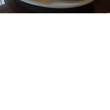
ABOUT
The Log Cabin Café is open Tuesday-Sunday, serving
breakfast and lunch with unique specials every day.
Also offering Boars Head deli products.