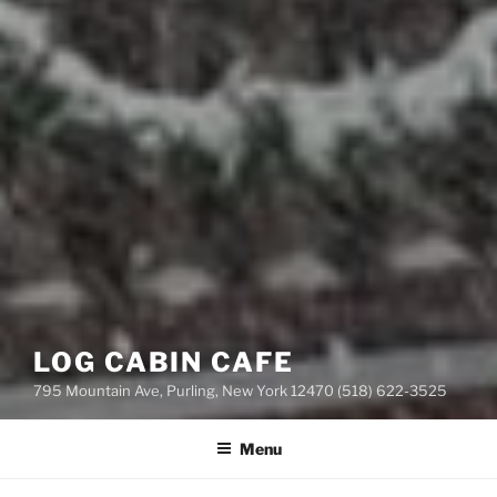
LOG CABIN CAFE
795 Mountain Ave, Purling, New York 12470 (518) 622-3525
Menu