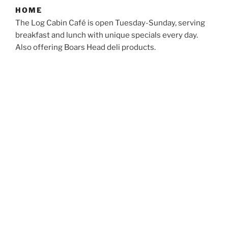
HOME
The Log Cabin Café is open Tuesday-Sunday, serving
breakfast and lunch with unique specials every day.
Also offering Boars Head deli products.